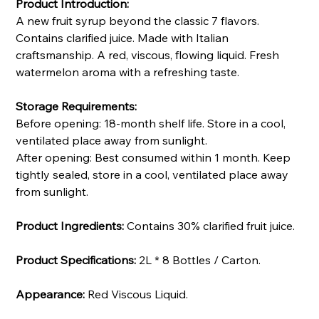
Product Introduction:
A new fruit syrup beyond the classic 7 flavors.
Contains clarified juice. Made with Italian
craftsmanship. A red, viscous, flowing liquid. Fresh
watermelon aroma with a refreshing taste.
Storage Requirements:
Before opening: 18-month shelf life. Store in a cool,
ventilated place away from sunlight.
After opening: Best consumed within 1 month. Keep
tightly sealed, store in a cool, ventilated place away
from sunlight.
Product Ingredients:
Contains 30% clarified fruit juice.
Product Specifications:
2L * 8 Bottles / Carton.
Appearance:
Red Viscous Liquid.