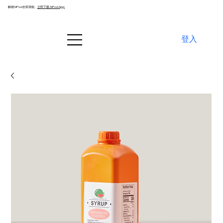
解锁SiPod全部潜能。
立即下载 SiPod App
登入