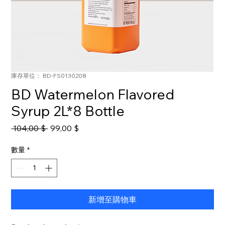
庫存單位： BD-FS0130208
BD Watermelon Flavored
Syrup 2L*8 Bottle
一
促
 104,00 $ 
99,00 $
般
銷
價
價
數量
*
格
格
新增至購物車