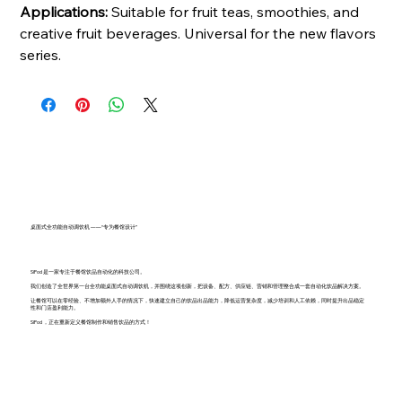
Applications:
Suitable for fruit teas, smoothies, and
creative fruit beverages. Universal for the new flavors
series.
桌面式全功能自动调饮机 ——“专为餐馆设计”
SiPod 是一家专注于餐馆饮品自动化的科技公司。
我们创造了全世界第一台全功能桌面式自动调饮机，并围绕这项创新，把设备、配方、供应链、营销和管理整合成一套自动化饮品解决方案。
让餐馆可以在零经验、不增加额外人手的情况下，快速建立自己的饮品出品能力，降低运营复杂度，减少培训和人工依赖，同时提升出品稳定
性和门店盈利能力。
SiPod ，正在重新定义餐馆制作和销售饮品的方式！