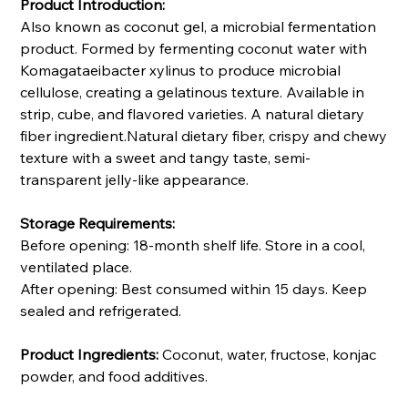
Product Introduction:
Also known as coconut gel, a microbial fermentation
product. Formed by fermenting coconut water with
Komagataeibacter xylinus to produce microbial
cellulose, creating a gelatinous texture. Available in
strip, cube, and flavored varieties. A natural dietary
fiber ingredient.Natural dietary fiber, crispy and chewy
texture with a sweet and tangy taste, semi-
transparent jelly-like appearance.
Storage Requirements:
Before opening: 18-month shelf life. Store in a cool,
ventilated place.
After opening: Best consumed within 15 days. Keep
sealed and refrigerated.
Product Ingredients:
Coconut, water, fructose, konjac
powder, and food additives.