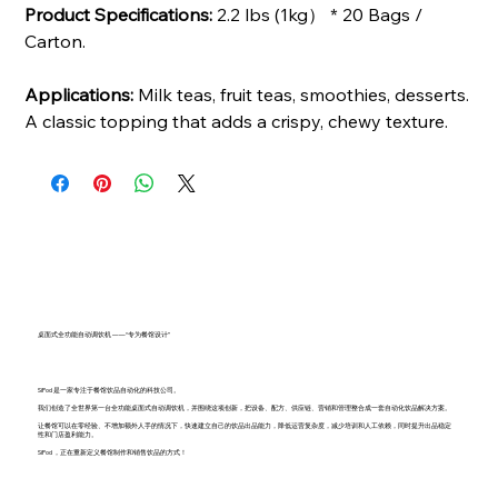
Product Specifications:
2.2 lbs (1kg） * 20 Bags /
Carton.
Applications:
Milk teas, fruit teas, smoothies, desserts.
A classic topping that adds a crispy, chewy texture.
桌面式全功能自动调饮机 ——“专为餐馆设计”
SiPod 是一家专注于餐馆饮品自动化的科技公司。
我们创造了全世界第一台全功能桌面式自动调饮机，并围绕这项创新，把设备、配方、供应链、营销和管理整合成一套自动化饮品解决方案。
让餐馆可以在零经验、不增加额外人手的情况下，快速建立自己的饮品出品能力，降低运营复杂度，减少培训和人工依赖，同时提升出品稳定
性和门店盈利能力。
SiPod ，正在重新定义餐馆制作和销售饮品的方式！