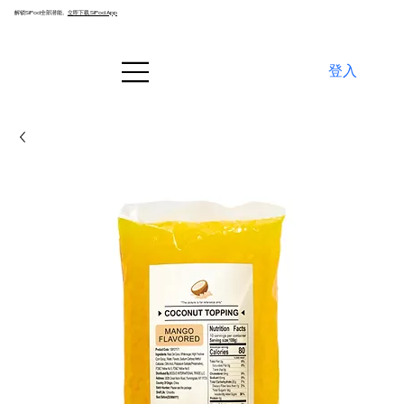
解锁SiPod全部潜能。
立即下载 SiPod App
登入