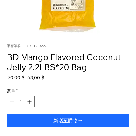
庫存單位： BD-TP3022220
BD Mango Flavored Coconut
Jelly 2.2LBS*20 Bag
一
促
 70,00 $ 
63,00 $
般
銷
價
價
數量
*
格
格
新增至購物車