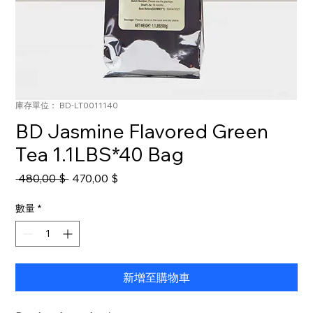
庫存單位： BD-LT0011140
BD Jasmine Flavored Green
Tea 1.1LBS*40 Bag
一
促
 480,00 $ 
470,00 $
般
銷
價
價
數量
*
格
格
新增至購物車