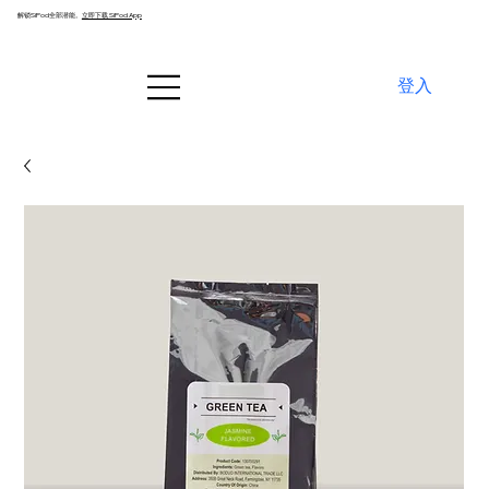
解锁SiPod全部潜能。
立即下载 SiPod App
登入