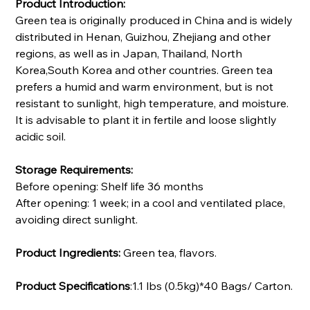
Product Introduction:
Green tea is originally produced in China and is widely
distributed in Henan, Guizhou, Zhejiang and other
regions, as well as in Japan, Thailand, North
Korea,South Korea and other countries. Green tea
prefers a humid and warm environment, but is not
resistant to sunlight, high temperature, and moisture.
It is advisable to plant it in fertile and loose slightly
acidic soil.
Storage Requirements:
Before opening: Shelf life 36 months
After opening: 1 week; in a cool and ventilated place,
avoiding direct sunlight.
Product Ingredients:
Green tea, flavors.
Product Specifications
:1.1 lbs (0.5kg)*40 Bags/ Carton.