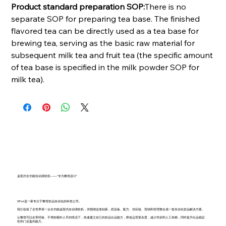
Product standard preparation SOP:
There is no
separate SOP for preparing tea base. The finished
flavored tea can be directly used as a tea base for
brewing tea, serving as the basic raw material for
subsequent milk tea and fruit tea (the specific amount
of tea base is specified in the milk powder SOP for
milk tea).
桌面式全功能自动调饮机 ——“专为餐馆设计”
SiPod 是一家专注于餐馆饮品自动化的科技公司。
我们创造了全世界第一台全功能桌面式自动调饮机，并围绕这项创新，把设备、配方、供应链、营销和管理整合成一套自动化饮品解决方案。
让餐馆可以在零经验、不增加额外人手的情况下，快速建立自己的饮品出品能力，降低运营复杂度，减少培训和人工依赖，同时提升出品稳定
性和门店盈利能力。