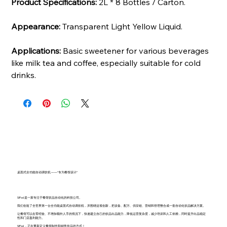
Product Specifications:
2L * 8 Bottles / Carton.
Appearance:
Transparent Light Yellow Liquid.
Applications:
Basic sweetener for various beverages
like milk tea and coffee, especially suitable for cold
drinks.
桌面式全功能自动调饮机 ——“专为餐馆设计”
SiPod 是一家专注于餐馆饮品自动化的科技公司。
我们创造了全世界第一台全功能桌面式自动调饮机，并围绕这项创新，把设备、配方、供应链、营销和管理整合成一套自动化饮品解决方案。
让餐馆可以在零经验、不增加额外人手的情况下，快速建立自己的饮品出品能力，降低运营复杂度，减少培训和人工依赖，同时提升出品稳定
性和门店盈利能力。
SiPod ，正在重新定义餐馆制作和销售饮品的方式！