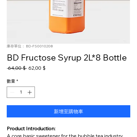
庫存單位： BD-FS0010208
BD Fructose Syrup 2L*8 Bottle
一
促
 64,00 $ 
62,00 $
般
銷
價
價
數量
*
格
格
新增至購物車
Product Introduction:
A core basic sweetener for the bubble tea industry,