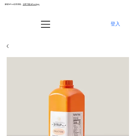
解锁SiPod全部潜能。
立即下载 SiPod App
登入