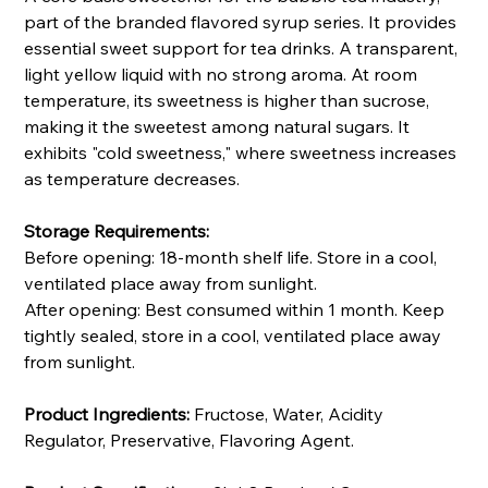
part of the branded flavored syrup series. It provides
essential sweet support for tea drinks. A transparent,
light yellow liquid with no strong aroma. At room
temperature, its sweetness is higher than sucrose,
making it the sweetest among natural sugars. It
exhibits "cold sweetness," where sweetness increases
as temperature decreases.
Storage Requirements:
Before opening: 18-month shelf life. Store in a cool,
ventilated place away from sunlight.
After opening: Best consumed within 1 month. Keep
tightly sealed, store in a cool, ventilated place away
from sunlight.
Product Ingredients:
Fructose, Water, Acidity
Regulator, Preservative, Flavoring Agent.