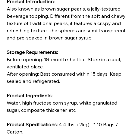
Product Introduction:
Also known as brown suger pearls, a jelly-textured
beverage topping. Different from the soft and chewy
texture of traditional pearls, it features a crispy and
refreshing texture. The spheres are semi-transparent
and pre-soaked in brown sugar syrup.
Storage Requirements:
Before opening: 18-month shelf life. Store in a cool,
ventilated place.
After opening: Best consumed within 15 days. Keep
sealed and refrigerated.
Product Ingredients:
Water, high fructose corn syrup, white granulated
sugar, composite thickener, etc.
Product Specifications:
4.4 lbs（2kg） * 10 Bags /
Carton.