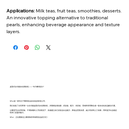
Applications:
Milk teas, fruit teas, smoothies, desserts.
An innovative topping alternative to traditional
pearls, enhancing beverage appearance and texture
layers.
桌面式全功能自动调饮机 ——“专为餐馆设计”
SiPod 是一家专注于餐馆饮品自动化的科技公司。
我们创造了全世界第一台全功能桌面式自动调饮机，并围绕这项创新，把设备、配方、供应链、营销和管理整合成一套自动化饮品解决方案。
让餐馆可以在零经验、不增加额外人手的情况下，快速建立自己的饮品出品能力，降低运营复杂度，减少培训和人工依赖，同时提升出品稳定
性和门店盈利能力。
SiPod ，正在重新定义餐馆制作和销售饮品的方式！