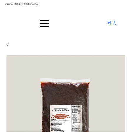
解锁SiPod全部潜能。
立即下载 SiPod App
登入