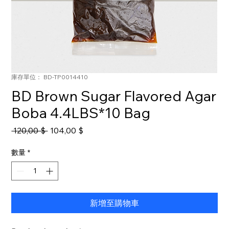
庫存單位： BD-TP0014410
BD Brown Sugar Flavored Agar
Boba 4.4LBS*10 Bag
一
促
 120,00 $ 
104,00 $
般
銷
價
價
數量
*
格
格
新增至購物車