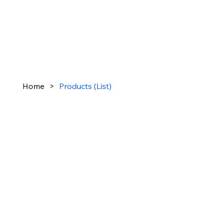
Home
>
Products (List)