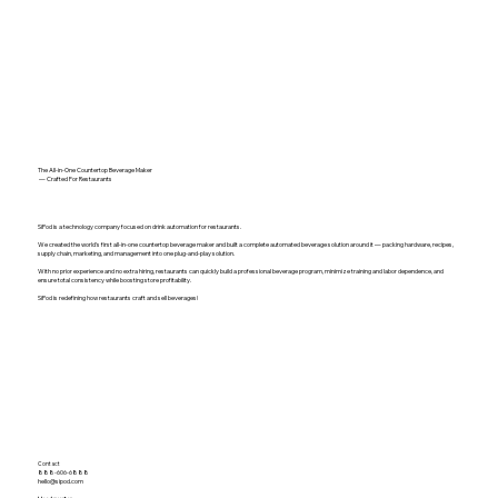
The All-in-One Countertop Beverage Maker
— Crafted For Restaurants
SiPod is a technology company focused on drink automation for restaurants.
We created the world's first all-in-one countertop beverage maker and built a complete automated beverage solution around it — packing hardware, recipes,
supply chain, marketing, and management into one plug-and-play solution.
With no prior experience and no extra hiring, restaurants can quickly build a professional beverage program, minimize training and labor dependence, and
ensure total consistency while boosting store profitability.
SiPod is redefining how restaurants craft and sell beverages!
Contact
888-606-6888
hello@sipod.com