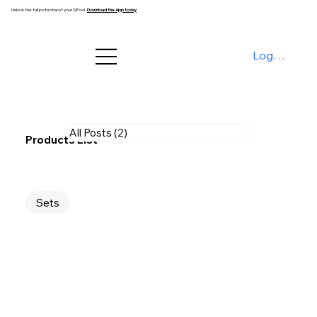
Unlock the full potential of your SiPod.
Download the App today
Log In
All Posts
(2)
2 posts
Products List
Sets