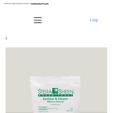
Unlock the full potential of your SiPod.
Download the App today
Log In