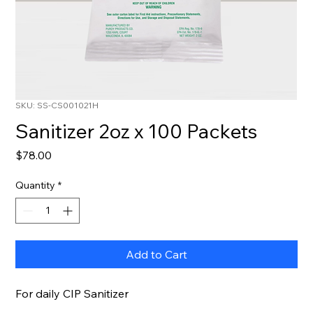
SKU: SS-CS001021H
Sanitizer 2oz x 100 Packets
Price
$78.00
Quantity
*
Add to Cart
For daily CIP Sanitizer