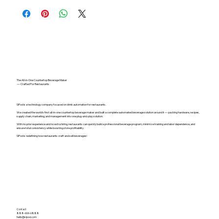
The All-in-One Countertop Beverage Maker
— Crafted For Restaurants
SiPod is a technology company focused on drink automation for restaurants.
We created the world's first all-in-one countertop beverage maker and built a complete automated beverage solution around it — packing hardware, recipes,
supply chain, marketing, and management into one plug-and-play solution.
With no prior experience and no extra hiring, restaurants can quickly build a professional beverage program, minimize training and labor dependence, and
ensure total consistency while boosting store profitability.
SiPod is redefining how restaurants craft and sell beverages!
Contact
888-606-6888
hello@sipod.com