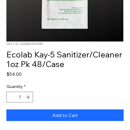
SKU: EL-SANIKAY5481
Ecolab Kay-5 Sanitizer/Cleaner
1oz Pk 48/Case
Price
$54.00
Quantity
*
Add to Cart