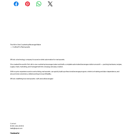
The All-in-One Countertop Beverage Maker
— Crafted For Restaurants
SiPod is a technology company focused on drink automation for restaurants.
We created the world's first all-in-one countertop beverage maker and built a complete automated beverage solution around it — packing hardware, recipes,
supply chain, marketing, and management into one plug-and-play solution.
With no prior experience and no extra hiring, restaurants can quickly build a professional beverage program, minimize training and labor dependence, and
ensure total consistency while boosting store profitability.
SiPod is redefining how restaurants craft and sell beverages!
Contact
888-606-6888
hello@sipod.com
Headquarter