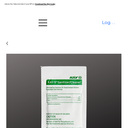
Unlock the full potential of your SiPod.
Download the App today
Log In