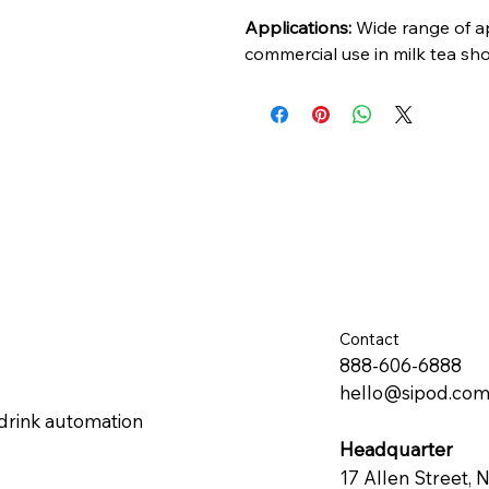
Applications:
Wide range of app
commercial use in milk tea sh
Contact
888-606-6888
hello@sipod.co
drink automation
Headquarter
17 Allen Street, 