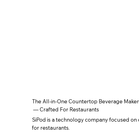
The All-in-One Countertop Beverage Maker
— Crafted For Restaurants
SiPod is a technology company focused on 
for restaurants.