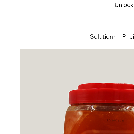
Unlock 
Solution
Pric