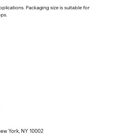
lications. Packaging size is suitable for
ops.
m
New York, NY 10002